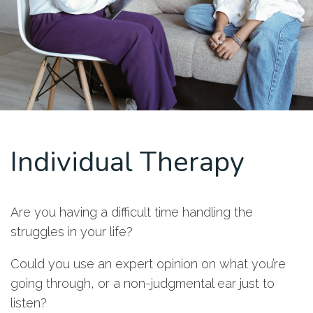
Individual Therapy
Are you having a difficult time handling the
struggles in your life?
Could you use an expert opinion on what you’re
going through, or a non-judgmental ear just to
listen?