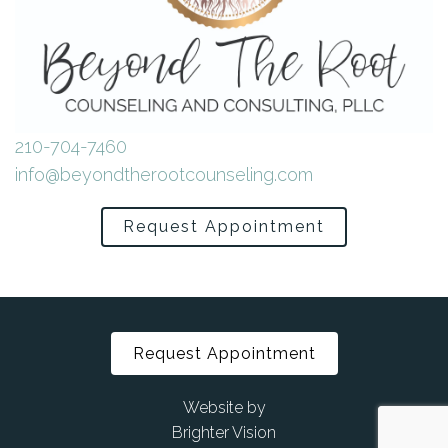
210-704-7460
info@beyondtherootcounseling.com
Request Appointment
Request Appointment
Website by
Brighter Vision