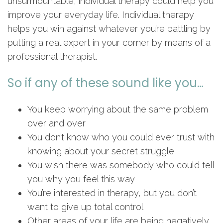
unsurmountable, individual therapy could help you
improve your everyday life. Individual therapy
helps you win against whatever you’re battling by
putting a real expert in your corner by means of a
professional therapist.
So if any of these sound like you…
You keep worrying about the same problem
over and over
You don’t know who you could ever trust with
knowing about your secret struggle
You wish there was somebody who could tell
you why you feel this way
You’re interested in therapy, but you don’t
want to give up total control
Other areas of your life are being negatively