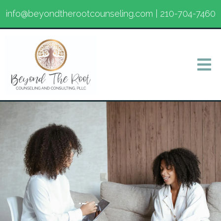
info@beyondtherootcounseling.com
|
210-704-7460