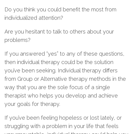
Do you think you could benefit the most from
individualized attention?
Are you hesitant to talk to others about your
problems?
If you answered “yes” to any of these questions,
then individual therapy could be the solution
you’ve been seeking. Individual therapy differs
from Group or Alternative therapy methods in the
way that you are the sole focus of a single
therapist who helps you develop and achieve
your goals for therapy.
If you’ve been feeling hopeless or lost lately, or
struggling with a problem in your life that feels