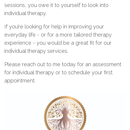
sessions, you owe it to yourself to look into
individual therapy.
If you’re looking for help in improving your
everyday life - or for a more tailored therapy
experience - you would be a great fit for our
individual therapy services.
Please reach out to me today for an assessment
for individual therapy or to schedule your first
appointment.