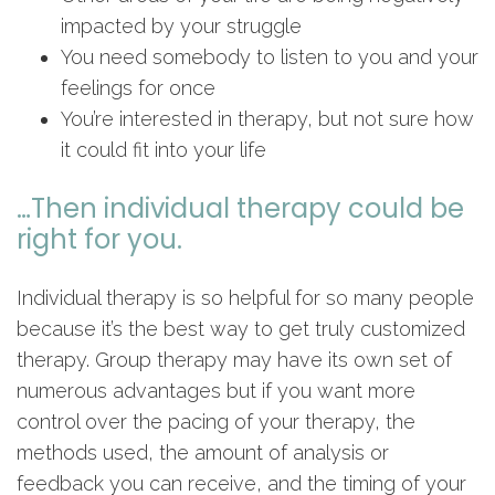
impacted by your struggle
You need somebody to listen to you and your
feelings for once
You’re interested in therapy, but not sure how
it could fit into your life
…Then individual therapy could be
right for you.
Individual therapy is so helpful for so many people
because it’s the best way to get truly customized
therapy. Group therapy may have its own set of
numerous advantages but if you want more
control over the pacing of your therapy, the
methods used, the amount of analysis or
feedback you can receive, and the timing of your